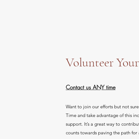
Volunteer You
Contact us ANY time
Want to join our efforts but not sur
Time and take advantage of this inc
support. It’s a great way to contribu
counts towards paving the path for 