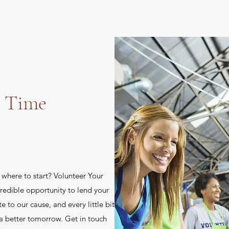
r Time
e where to start? Volunteer Your
redible opportunity to lend your
te to our cause, and every little bit
a better tomorrow. Get in touch