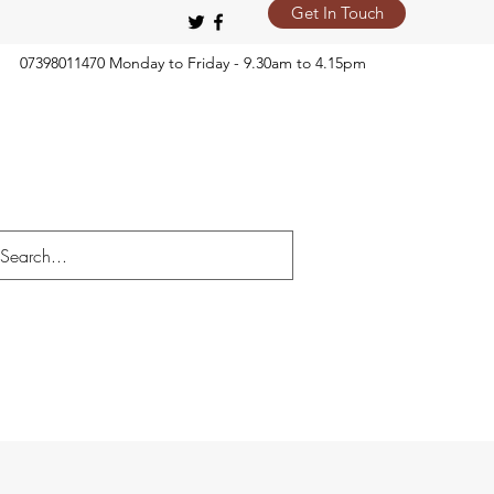
Get In Touch
07398011470 Monday to Friday - 9.30am to 4.15pm