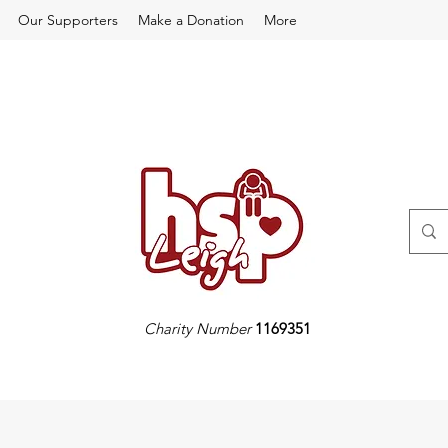
Our Supporters
Make a Donation
More
Charity Number
1169351