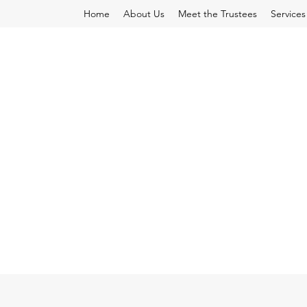
Home
About Us
Meet the Trustees
Services